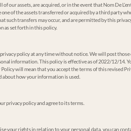
all of our assets, are acquired, or in the event that Nom De L'e
 one of the assets transferred or acquired by a third party w
 such transfers may occur, and are permitted by this privacy 
as set forth in this policy.
privacy policy at any time without notice. We will post those 
al information. This policy is effective as of 2022/12/14. Yo
cy Policy will mean that you accept the terms of this revised P
ed about how your information is used.
r privacy policy and agree to its terms.
ise your rights in relation to your personal data, you can conta