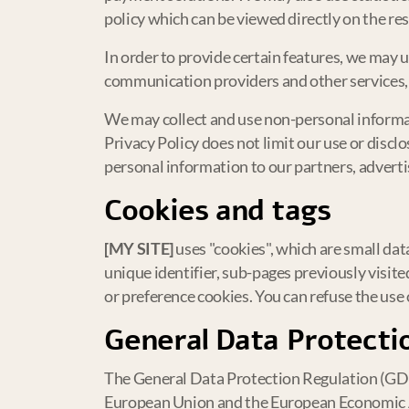
policy which can be viewed directly on the res
In order to provide certain features, we may 
communication providers and other services, w
We may collect and use non-personal informati
Privacy Policy does not limit our use or discl
personal information to our partners, advertis
Cookies and tags
[MY SITE]
uses "cookies", which are small dat
unique identifier, sub-pages previously visit
or preference cookies. You can refuse the use o
General Data Protecti
The General Data Protection Regulation (GDPR
European Union and the European Economic 