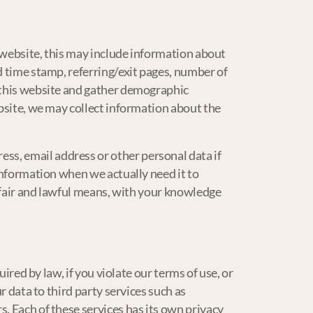
e website, this may include information about
d time stamp, referring/exit pages, number of
d this website and gather demographic
ebsite, we may collect information about the
ss, email address or other personal data if
 information when we actually need it to
y fair and lawful means, with your knowledge
ired by law, if you violate our terms of use, or
r data to third party services such as
. Each of these services has its own privacy