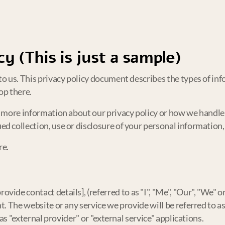
cy (This is just a sample)
o us. This privacy policy document describes the types of info
op there.
e more information about our privacy policy or how we handle 
d collection, use or disclosure of your personal information,
re.
ide contact details], (referred to as "I", "Me", "Our", "We" or 
. The website or any service we provide will be referred to as 
 as "external provider" or "external service" applications.