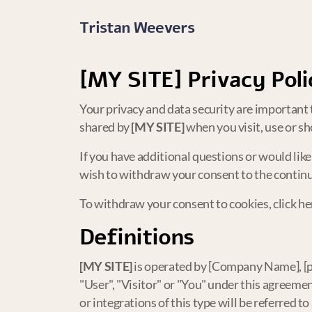
Tristan Weevers
[MY SITE]
Privacy Poli
Your privacy and data security are important t
shared by
[MY SITE]
when you visit, use or sh
If you have additional questions or would lik
wish to withdraw your consent to the continue
To withdraw your consent to cookies, click he
Definitions
[MY SITE]
is operated by [Company Name], [prov
"User", "Visitor" or "You" under this agreement
or integrations of this type will be referred to