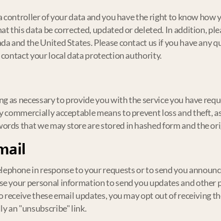
ta controller of your data and you have the right to know how
at this data be corrected, updated or deleted. In addition, p
ada and the United States. Please contact us if you have any 
 contact your local data protection authority.
ng as necessary to provide you with the service you have reque
y commercially acceptable means to prevent loss and theft, as
ords that we may store are stored in hashed form and the or
mail
ephone in response to your requests or to send you announc
use your personal information to send you updates and other
to receive these email updates, you may opt out of receiving t
ly an "unsubscribe" link.