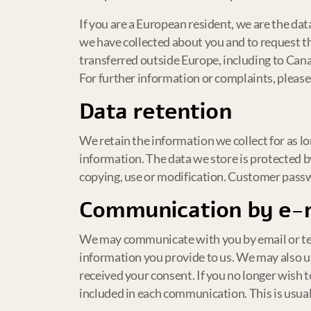
If you are a European resident, we are the da
we have collected about you and to request th
transferred outside Europe, including to Can
For further information or complaints, please
Data retention
We retain the information we collect for as lo
information. The data we store is protected b
copying, use or modification. Customer passw
Communication by e-
We may communicate with you by email or tel
information you provide to us. We may also 
received your consent. If you no longer wish 
included in each communication. This is usual