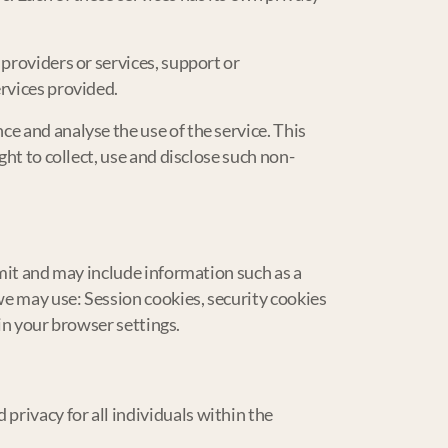
providers or services, support or
ervices provided.
e and analyse the use of the service. This
ght to collect, use and disclose such non-
rmit and may include information such as a
we may use: Session cookies, security cookies
 in your browser settings.
rivacy for all individuals within the