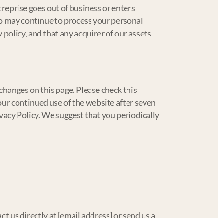
ntreprise goes out of business or enters
ho may continue to process your personal
policy, and that any acquirer of our assets
changes on this page. Please check this
ur continued use of the website after seven
rivacy Policy. We suggest that you periodically
ct us directly at [email address] or send us a