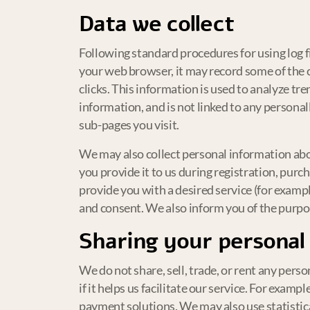
Data we collect
Following standard procedures for using log fi
your web browser, it may record some of the c
clicks. This information is used to analyze t
information, and is not linked to any persona
sub-pages you visit.
We may also collect personal information abo
you provide it to us during registration, purc
provide you with a desired service (for exampl
and consent. We also inform you of the purpose
Sharing your personal
We do not share, sell, trade, or rent any perso
if it helps us facilitate our service. For exam
payment solutions. We may also use statistica