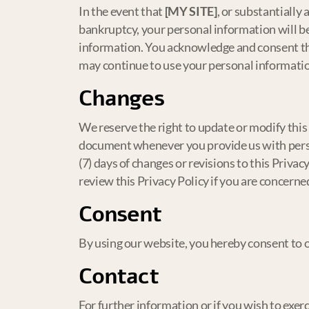
In the event that
[MY SITE]
, or substantially 
bankruptcy, your personal information will be
information. You acknowledge and consent that
may continue to use your personal information 
Changes
We reserve the right to update or modify this 
document whenever you provide us with person
(7) days of changes or revisions to this Priva
review this Privacy Policy if you are concern
Consent
By using our website, you hereby consent to ou
Contact
For further information or if you wish to exerc