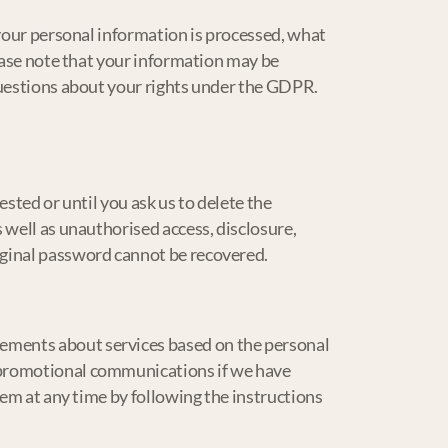
 your personal information is processed, what
lease note that your information may be
questions about your rights under the GDPR.
sted or until you ask us to delete the
 well as unauthorised access, disclosure,
iginal password cannot be recovered.
ements about services based on the personal
 promotional communications if we have
hem at any time by following the instructions