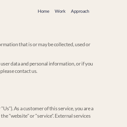
Home
Work
Approach
rmation that is or may be collected, used or
user data and personal information, or if you
 please contact us.
"Us"). As a customer of this service, you are a
the "website" or "service". External services