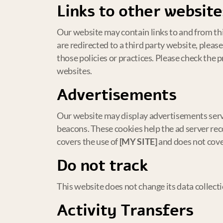
Links to other website
Our website may contain links to and from thir
are redirected to a third party website, pleas
those policies or practices. Please check the 
websites.
Advertisements
Our website may display advertisements serv
beacons. These cookies help the ad server reco
covers the use of
[MY SITE]
and does not cover
Do not track
This website does not change its data collect
Activity Transfers