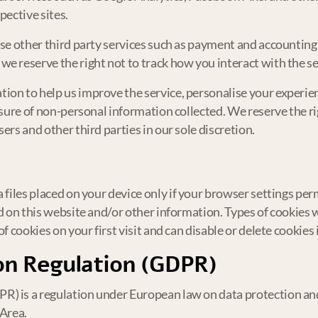
pective sites.
use other third party services such as payment and accounting 
e reserve the right not to track how you interact with the s
on to help us improve the service, personalise your experienc
osure of non-personal information collected. We reserve the ri
ers and other third parties in our sole discretion.
a files placed on your device only if your browser settings pe
ed on this website and/or other information. Types of cookies 
f cookies on your first visit and can disable or delete cookies
on Regulation (GDPR)
) is a regulation under European law on data protection and p
Area.