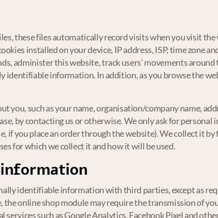
les, these files automatically record visits when you visit th
ookies installed on your device, IP address, ISP, time zone an
rends, administer this website, track users' movements aroun
lly identifiable information. In addition, as you browse the w
ut you, such as your name, organisation/company name, addre
hase, by contacting us or otherwise. We only ask for personal
e, if you place an order through the website). We collect it b
s for which we collect it and how it will be used.
 information
nally identifiable information with third parties, except as requ
ple, the online shop module may require the transmission of you
l services such as Google Analytics, Facebook Pixel and others