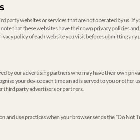
s
d party websites or services that are not operated by us. If y
e note that these websites have their own privacy policies and
privacy policy of each website you visit before submitting any
ed by our advertising partners who may have their own priva
gnise your device each time an ad is served to you or other us
 third party advertisers or partners.
ion and use practices when your browser sends the "Do Not Tr