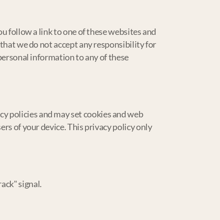
ou follow a link to one of these websites and
 that we do not accept any responsibility for
 personal information to any of these
cy policies and may set cookies and web
ers of your device. This privacy policy only
ack" signal.